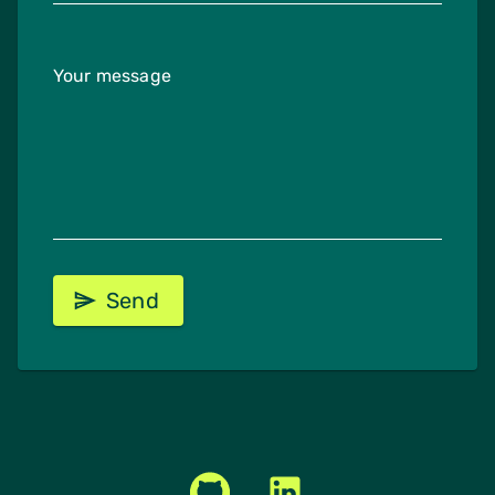
Your message
Send