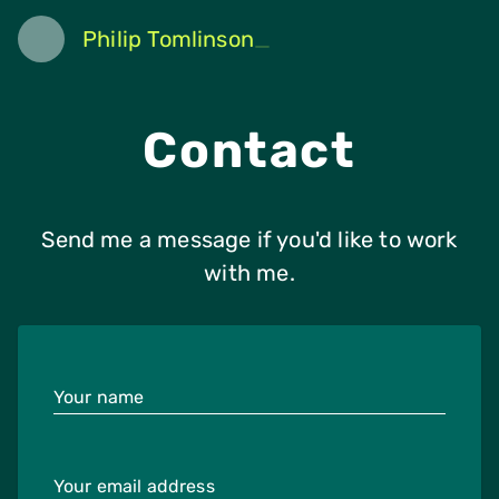
Philip Tomlinson
Contact
Send me a message if you'd like to work
with me.
Your name
Your email address